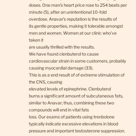
doses. One man’s heart price rose to 254 beats per
minute (5), after an unintentional 10-fold
overdose. Anavar’s reputation is the results of
its gentle properties, making it tolerable amongst
men and women. Women at our clinic who’ve
taken it
are usually thrilled with the results.
We have found clenbuterol to cause
cardiovascular strain in some customers, probably
causing myocardial damage (33).
This is as a end result of of extreme stimulation of
the CNS, causing
elevated levels of epinephrine. Clenbuterol
burns a significant amount of subcutaneous fats,
similar to Anavar; thus, combining these two
compounds will end in vital fats
loss. Our exams of patients using trenbolone
typically indicate excessive elevations in blood
pressure and important testosterone suppression.