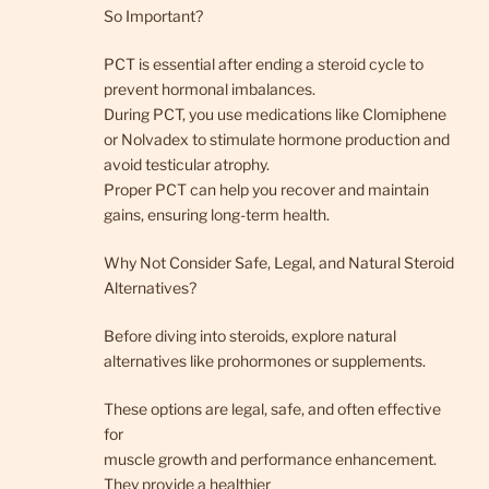
So Important?
PCT is essential after ending a steroid cycle to
prevent hormonal imbalances.
During PCT, you use medications like Clomiphene
or Nolvadex to stimulate hormone production and
avoid testicular atrophy.
Proper PCT can help you recover and maintain
gains, ensuring long-term health.
Why Not Consider Safe, Legal, and Natural Steroid
Alternatives?
Before diving into steroids, explore natural
alternatives like prohormones or supplements.
These options are legal, safe, and often effective
for
muscle growth and performance enhancement.
They provide a healthier