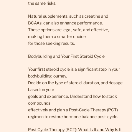
the same risks.
Natural supplements, such as creatine and
BCAAs, can also enhance performance.
These options are legal, safe, and effective,
making them a smarter choice
for those seeking results.
Bodybuilding and Your First Steroid Cycle
Your first steroid cycle is a significant step in your
bodybuilding journey.
Decide on the type of steroid, duration, and dosage
based on your
goals and experience. Understand how to stack
compounds
effectively and plan a Post-Cycle Therapy (PCT)
regimen to restore hormone balance post-cycle.
Post Cycle Therapy (PCT): What Is It and Why Is It