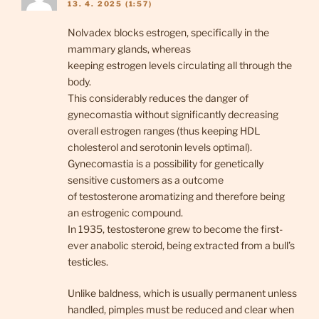
13. 4. 2025 (1:57)
Nolvadex blocks estrogen, specifically in the
mammary glands, whereas
keeping estrogen levels circulating all through the
body.
This considerably reduces the danger of
gynecomastia without significantly decreasing
overall estrogen ranges (thus keeping HDL
cholesterol and serotonin levels optimal).
Gynecomastia is a possibility for genetically
sensitive customers as a outcome
of testosterone aromatizing and therefore being
an estrogenic compound.
In 1935, testosterone grew to become the first-
ever anabolic steroid, being extracted from a bull’s
testicles.
Unlike baldness, which is usually permanent unless
handled, pimples must be reduced and clear when