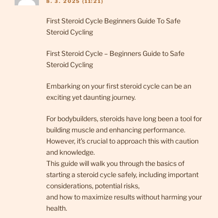
8. 3. 2025 (11:21)
First Steroid Cycle Beginners Guide To Safe
Steroid Cycling
First Steroid Cycle – Beginners Guide to Safe
Steroid Cycling
Embarking on your first steroid cycle can be an
exciting yet daunting journey.
For bodybuilders, steroids have long been a tool for
building muscle and enhancing performance.
However, it’s crucial to approach this with caution
and knowledge.
This guide will walk you through the basics of
starting a steroid cycle safely, including important
considerations, potential risks,
and how to maximize results without harming your
health.