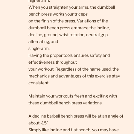
higher arm.
When you straighten your arms, the dumbbell
bench press works your triceps
on the finish of the press. Variations of the
dumbbell bench press embrace the incline,
decline, ground, wrist rotation, neutral grip,
alternating, and
single-arm.
Having the proper tools ensures safety and
effectiveness throughout
your workout. Regardless of the name used, the
mechanics and advantages of this exercise stay
consistent.
Maintain your workouts fresh and exciting with
these dumbbell bench press variations.
A decline barbell bench press will be at an angle of
about -15˚.
Simply like incline and flat bench, you may have