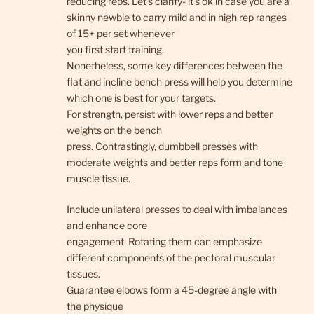
reducing reps. Let’s clarify- it’s ok in case you are a
skinny newbie to carry mild and in high rep ranges
of 15+ per set whenever
you first start training.
Nonetheless, some key differences between the
flat and incline bench press will help you determine
which one is best for your targets.
For strength, persist with lower reps and better
weights on the bench
press. Contrastingly, dumbbell presses with
moderate weights and better reps form and tone
muscle tissue.
Include unilateral presses to deal with imbalances
and enhance core
engagement. Rotating them can emphasize
different components of the pectoral muscular
tissues.
Guarantee elbows form a 45-degree angle with
the physique