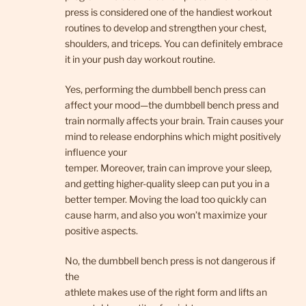
press is considered one of the handiest workout
routines to develop and strengthen your chest,
shoulders, and triceps. You can definitely embrace
it in your push day workout routine.
Yes, performing the dumbbell bench press can
affect your mood—the dumbbell bench press and
train normally affects your brain. Train causes your
mind to release endorphins which might positively
influence your
temper. Moreover, train can improve your sleep,
and getting higher-quality sleep can put you in a
better temper. Moving the load too quickly can
cause harm, and also you won’t maximize your
positive aspects.
No, the dumbbell bench press is not dangerous if
the
athlete makes use of the right form and lifts an