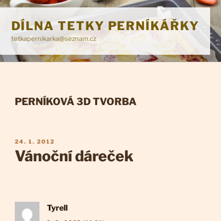
Přejít
k
DÍLNA TETKY PERNÍKÁŘKY
obsahu
tetkapernikarka@seznam.cz
webu
RUBRIKY
PERNÍKOVÁ 3D TVORBA
PUBLIKOVÁNO
24. 1. 2012
Vánoční dáreček
Tyrell