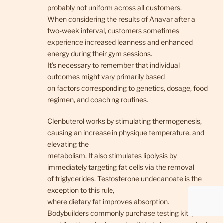
probably not uniform across all customers.
When considering the results of Anavar after a
two-week interval, customers sometimes
experience increased leanness and enhanced
energy during their gym sessions.
It’s necessary to remember that individual
outcomes might vary primarily based
on factors corresponding to genetics, dosage, food
regimen, and coaching routines.
Clenbuterol works by stimulating thermogenesis,
causing an increase in physique temperature, and
elevating the
metabolism. It also stimulates lipolysis by
immediately targeting fat cells via the removal
of triglycerides. Testosterone undecanoate is the
exception to this rule,
where dietary fat improves absorption.
Bodybuilders commonly purchase testing kits,