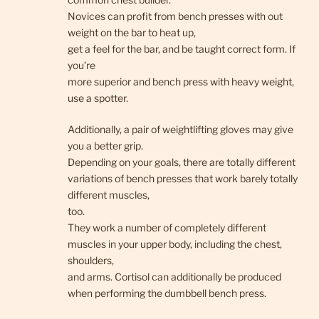
Novices can profit from bench presses with out
weight on the bar to heat up,
get a feel for the bar, and be taught correct form. If
you’re
more superior and bench press with heavy weight,
use a spotter.
Additionally, a pair of weightlifting gloves may give
you a better grip.
Depending on your goals, there are totally different
variations of bench presses that work barely totally
different muscles,
too.
They work a number of completely different
muscles in your upper body, including the chest,
shoulders,
and arms. Cortisol can additionally be produced
when performing the dumbbell bench press.