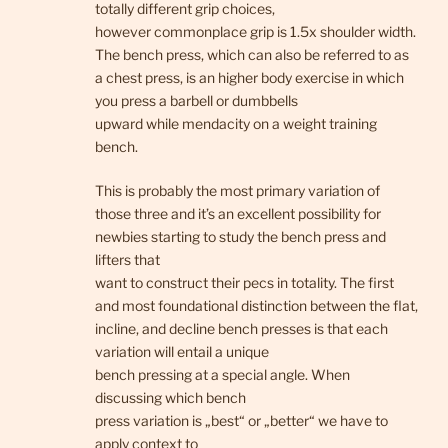
totally different grip choices,
however commonplace grip is 1.5x shoulder width.
The bench press, which can also be referred to as
a chest press, is an higher body exercise in which
you press a barbell or dumbbells
upward while mendacity on a weight training
bench.
This is probably the most primary variation of
those three and it’s an excellent possibility for
newbies starting to study the bench press and
lifters that
want to construct their pecs in totality. The first
and most foundational distinction between the flat,
incline, and decline bench presses is that each
variation will entail a unique
bench pressing at a special angle. When
discussing which bench
press variation is „best“ or „better“ we have to
apply context to