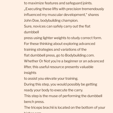
to maximize features and safeguard joints.
„Executing these lifts with precision tremendously
influenced my muscular development,“ shares
John Doe, bodybuilding champion.
Sure, novices can safely carry out the flat
dumbbell
press using lighter weights to study correct form.
For these thinking about exploring advanced
training strategies and variations of the
flat dumbbell press, go to Bodybuilding.com.
Whether Or Not you’re a beginner or an advanced
lifter, this useful resource presents valuable
insights
to assist you elevate your training.
During this step, you would possibly be getting
ready your body to execute the carry.
This step is the muse of performing the dumbbell
bench press.
The triceps brachii is located on the bottom of your