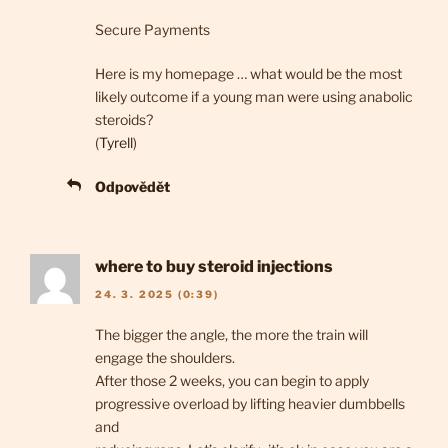
Secure Payments
Here is my homepage … what would be the most
likely outcome if a young man were using anabolic
steroids?
(
Tyrell
)
Odpovědět
where to buy steroid injections
24. 3. 2025 (0:39)
The bigger the angle, the more the train will
engage the shoulders.
After those 2 weeks, you can begin to apply
progressive overload by lifting heavier dumbbells
and