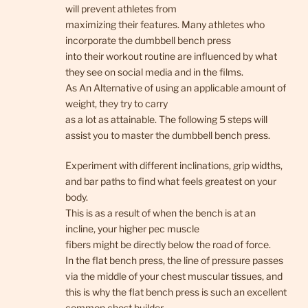
will prevent athletes from
maximizing their features. Many athletes who
incorporate the dumbbell bench press
into their workout routine are influenced by what
they see on social media and in the films.
As An Alternative of using an applicable amount of
weight, they try to carry
as a lot as attainable. The following 5 steps will
assist you to master the dumbbell bench press.
Experiment with different inclinations, grip widths,
and bar paths to find what feels greatest on your
body.
This is as a result of when the bench is at an
incline, your higher pec muscle
fibers might be directly below the road of force.
In the flat bench press, the line of pressure passes
via the middle of your chest muscular tissues, and
this is why the flat bench press is such an excellent
common chest builder.