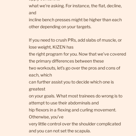
what we’re asking. For instance, the flat, decline,
and
incline bench presses might be higher than each
other depending on your targets.
If you need to crush PRs, add slabs of muscle, or
lose weight, KIZEN has
the right program for you. Now that we’ve covered
the primary differences between these
two workouts, let’s go over the pros and cons of
each, which
can further assist you to decide which one is
greatest
on your goals. What most trainees do wrong is to
attempt to use their abdominals and
hip flexors in a flexing and curling movement.
Otherwise, you’ve
very little control over the shoulder complicated
and you can not set the scapula.