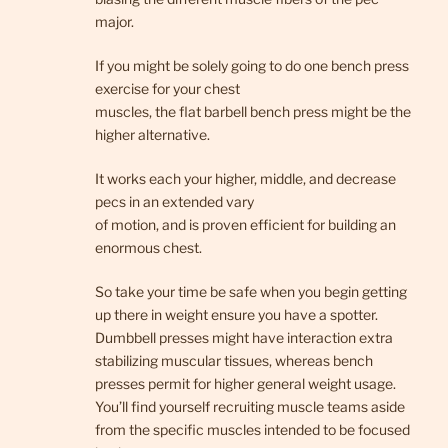
major.
If you might be solely going to do one bench press
exercise for your chest
muscles, the flat barbell bench press might be the
higher alternative.
It works each your higher, middle, and decrease
pecs in an extended vary
of motion, and is proven efficient for building an
enormous chest.
So take your time be safe when you begin getting
up there in weight ensure you have a spotter.
Dumbbell presses might have interaction extra
stabilizing muscular tissues, whereas bench
presses permit for higher general weight usage.
You’ll find yourself recruiting muscle teams aside
from the specific muscles intended to be focused