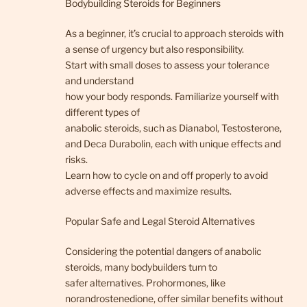
Bodybuilding Steroids for Beginners
As a beginner, it’s crucial to approach steroids with
a sense of urgency but also responsibility.
Start with small doses to assess your tolerance
and understand
how your body responds. Familiarize yourself with
different types of
anabolic steroids, such as Dianabol, Testosterone,
and Deca Durabolin, each with unique effects and
risks.
Learn how to cycle on and off properly to avoid
adverse effects and maximize results.
Popular Safe and Legal Steroid Alternatives
Considering the potential dangers of anabolic
steroids, many bodybuilders turn to
safer alternatives. Prohormones, like
norandrostenedione, offer similar benefits without