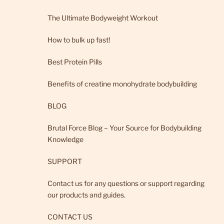
The Ultimate Bodyweight Workout
How to bulk up fast!
Best Protein Pills
Benefits of creatine monohydrate bodybuilding
BLOG
Brutal Force Blog – Your Source for Bodybuilding
Knowledge
SUPPORT
Contact us for any questions or support regarding
our products and guides.
CONTACT US