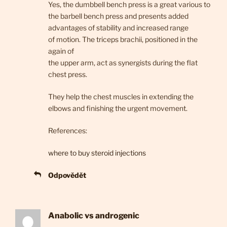
Yes, the dumbbell bench press is a great various to
the barbell bench press and presents added
advantages of stability and increased range
of motion. The triceps brachii, positioned in the
again of
the upper arm, act as synergists during the flat
chest press.
They help the chest muscles in extending the
elbows and finishing the urgent movement.
References:
where to buy steroid injections
Odpovědět
Anabolic vs androgenic