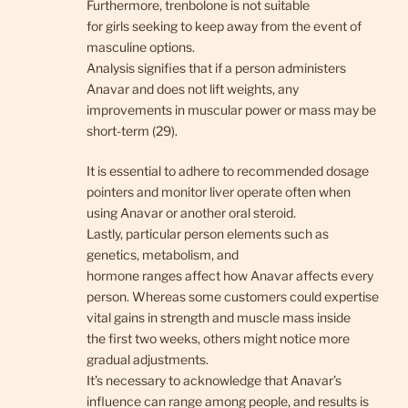
Furthermore, trenbolone is not suitable
for girls seeking to keep away from the event of
masculine options.
Analysis signifies that if a person administers
Anavar and does not lift weights, any
improvements in muscular power or mass may be
short-term (29).
It is essential to adhere to recommended dosage
pointers and monitor liver operate often when
using Anavar or another oral steroid.
Lastly, particular person elements such as
genetics, metabolism, and
hormone ranges affect how Anavar affects every
person. Whereas some customers could expertise
vital gains in strength and muscle mass inside
the first two weeks, others might notice more
gradual adjustments.
It’s necessary to acknowledge that Anavar’s
influence can range among people, and results is