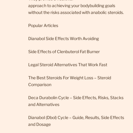
approach to achieving your bodybuilding goals
without the risks associated with anabolic steroids.
Popular Articles
Dianabol Side Effects Worth Avoiding
Side Effects of Clenbuterol Fat Burner
Legal Steroid Alternatives That Work Fast
The Best Steroids For Weight Loss – Steroid
Comparison
Deca Durabolin Cycle – Side Effects, Risks, Stacks
and Alternatives
Dianabol (Dbol) Cycle – Guide, Results, Side Effects
and Dosage