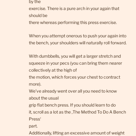
by the
exercise. There is a pure arch in your again that
should be
there whereas performing this press exercise.
When you attempt onerous to push your again into
the bench, your shoulders will naturally roll forward.
With dumbbells, you will get a larger stretch and
squeeze in your pecs (you can bring them nearer
collectively at the high of
the motion, which forces your chest to contract
more).
We’ve already went over all you need to know
about the usual
grip flat bench press. If you should learn to do
it, scroll as a lot as the ‚The Method To Do A Bench
Press‘
part.
Additionally, lifting an excessive amount of weight