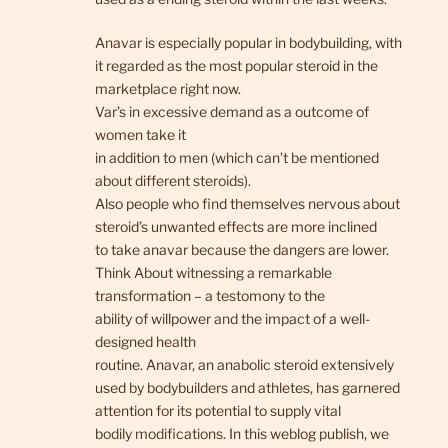
Anavar is especially popular in bodybuilding, with
it regarded as the most popular steroid in the
marketplace right now.
Var’s in excessive demand as a outcome of
women take it
in addition to men (which can’t be mentioned
about different steroids).
Also people who find themselves nervous about
steroid’s unwanted effects are more inclined
to take anavar because the dangers are lower.
Think About witnessing a remarkable
transformation – a testomony to the
ability of willpower and the impact of a well-
designed health
routine. Anavar, an anabolic steroid extensively
used by bodybuilders and athletes, has garnered
attention for its potential to supply vital
bodily modifications. In this weblog publish, we