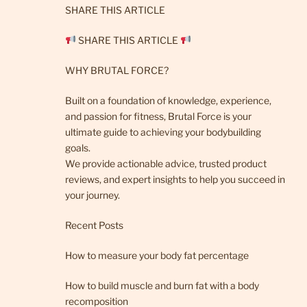
SHARE THIS ARTICLE
SHARE THIS ARTICLE
WHY BRUTAL FORCE?
Built on a foundation of knowledge, experience,
and passion for fitness, Brutal Force is your
ultimate guide to achieving your bodybuilding
goals.
We provide actionable advice, trusted product
reviews, and expert insights to help you succeed in
your journey.
Recent Posts
How to measure your body fat percentage
How to build muscle and burn fat with a body
recomposition