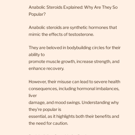
Anabolic Steroids Explained: Why Are They So
Popular?
Anabolic steroids are synthetic hormones that
mimic the effects of testosterone.
They are beloved in bodybuilding circles for their
ability to
promote muscle growth, increase strength, and
enhance recovery.
However, their misuse can lead to severe health
consequences, including hormonal imbalances,
liver
damage, and mood swings. Understanding why
they’re popular is
essential, as it highlights both their benefits and
the need for caution.