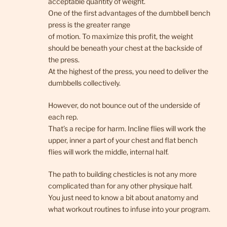
acceptable quantity of weight.
One of the first advantages of the dumbbell bench
press is the greater range
of motion. To maximize this profit, the weight
should be beneath your chest at the backside of
the press.
At the highest of the press, you need to deliver the
dumbbells collectively.
However, do not bounce out of the underside of
each rep.
That’s a recipe for harm. Incline flies will work the
upper, inner a part of your chest and flat bench
flies will work the middle, internal half.
The path to building chesticles is not any more
complicated than for any other physique half.
You just need to know a bit about anatomy and
what workout routines to infuse into your program.