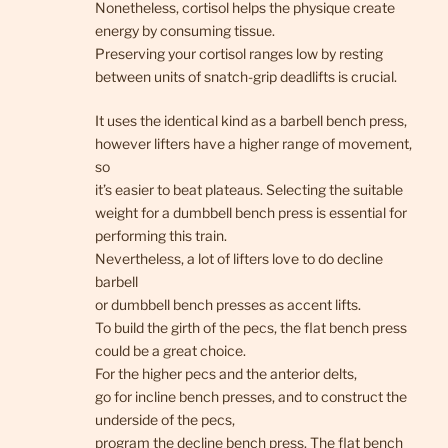
Nonetheless, cortisol helps the physique create
energy by consuming tissue.
Preserving your cortisol ranges low by resting
between units of snatch-grip deadlifts is crucial.
It uses the identical kind as a barbell bench press,
however lifters have a higher range of movement,
so
it’s easier to beat plateaus. Selecting the suitable
weight for a dumbbell bench press is essential for
performing this train.
Nevertheless, a lot of lifters love to do decline
barbell
or dumbbell bench presses as accent lifts.
To build the girth of the pecs, the flat bench press
could be a great choice.
For the higher pecs and the anterior delts,
go for incline bench presses, and to construct the
underside of the pecs,
program the decline bench press. The flat bench