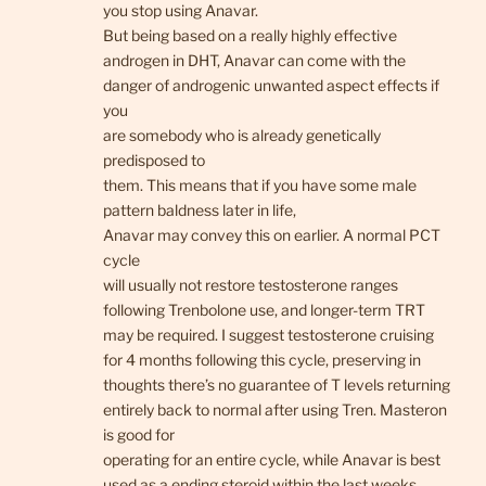
you stop using Anavar.
But being based on a really highly effective
androgen in DHT, Anavar can come with the
danger of androgenic unwanted aspect effects if
you
are somebody who is already genetically
predisposed to
them. This means that if you have some male
pattern baldness later in life,
Anavar may convey this on earlier. A normal PCT
cycle
will usually not restore testosterone ranges
following Trenbolone use, and longer-term TRT
may be required. I suggest testosterone cruising
for 4 months following this cycle, preserving in
thoughts there’s no guarantee of T levels returning
entirely back to normal after using Tren. Masteron
is good for
operating for an entire cycle, while Anavar is best
used as a ending steroid within the last weeks.