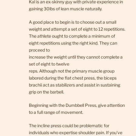
Kal is an ex-skinny guy with private experience in
gaining 30lbs of lean muscle naturally.
A good place to begin is to choose out a small
weight and attempt a set of eight to 12 repetitions.
The athlete ought to complete a minimum of
eight repetitions using the right kind. They can
proceed to
increase the weight until they cannot complete a
set of eight to twelve
reps. Although not the primary muscle group
labored during the flat chest press, the biceps
brachii act as stabilizers and assist in sustaining
grip on the barbell.
Beginning with the Dumbbell Press, give attention
to a full range of movement.
The incline press could be problematic for
individuals who expertise shoulder pain. If you’ve