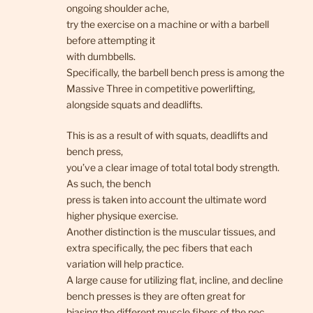
ongoing shoulder ache,
try the exercise on a machine or with a barbell
before attempting it
with dumbbells.
Specifically, the barbell bench press is among the
Massive Three in competitive powerlifting,
alongside squats and deadlifts.
This is as a result of with squats, deadlifts and
bench press,
you’ve a clear image of total total body strength.
As such, the bench
press is taken into account the ultimate word
higher physique exercise.
Another distinction is the muscular tissues, and
extra specifically, the pec fibers that each
variation will help practice.
A large cause for utilizing flat, incline, and decline
bench presses is they are often great for
biasing the different muscle fibers of the pec