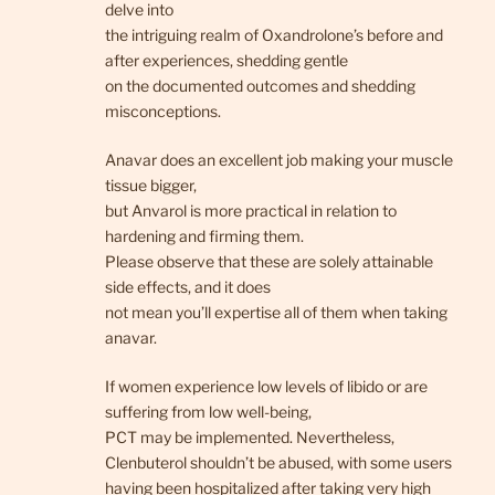
delve into
the intriguing realm of Oxandrolone’s before and
after experiences, shedding gentle
on the documented outcomes and shedding
misconceptions.
Anavar does an excellent job making your muscle
tissue bigger,
but Anvarol is more practical in relation to
hardening and firming them.
Please observe that these are solely attainable
side effects, and it does
not mean you’ll expertise all of them when taking
anavar.
If women experience low levels of libido or are
suffering from low well-being,
PCT may be implemented. Nevertheless,
Clenbuterol shouldn’t be abused, with some users
having been hospitalized after taking very high