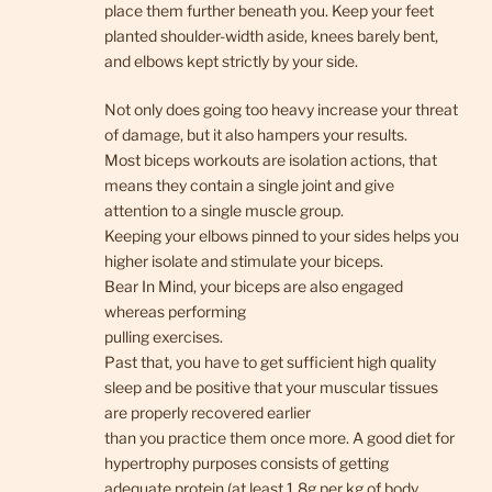
place them further beneath you. Keep your feet
planted shoulder-width aside, knees barely bent,
and elbows kept strictly by your side.
Not only does going too heavy increase your threat
of damage, but it also hampers your results.
Most biceps workouts are isolation actions, that
means they contain a single joint and give
attention to a single muscle group.
Keeping your elbows pinned to your sides helps you
higher isolate and stimulate your biceps.
Bear In Mind, your biceps are also engaged
whereas performing
pulling exercises.
Past that, you have to get sufficient high quality
sleep and be positive that your muscular tissues
are properly recovered earlier
than you practice them once more. A good diet for
hypertrophy purposes consists of getting
adequate protein (at least 1.8g per kg of body