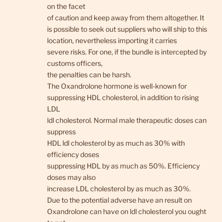
on the facet
of caution and keep away from them altogether. It
is possible to seek out suppliers who will ship to this
location, nevertheless importing it carries
severe risks. For one, if the bundle is intercepted by
customs officers,
the penalties can be harsh.
The Oxandrolone hormone is well-known for
suppressing HDL cholesterol, in addition to rising
LDL
ldl cholesterol. Normal male therapeutic doses can
suppress
HDL ldl cholesterol by as much as 30% with
efficiency doses
suppressing HDL by as much as 50%. Efficiency
doses may also
increase LDL cholesterol by as much as 30%.
Due to the potential adverse have an result on
Oxandrolone can have on ldl cholesterol you ought