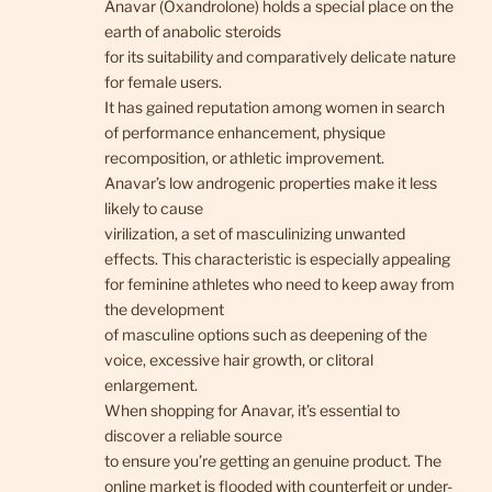
Anavar (Oxandrolone) holds a special place on the
earth of anabolic steroids
for its suitability and comparatively delicate nature
for female users.
It has gained reputation among women in search
of performance enhancement, physique
recomposition, or athletic improvement.
Anavar’s low androgenic properties make it less
likely to cause
virilization, a set of masculinizing unwanted
effects. This characteristic is especially appealing
for feminine athletes who need to keep away from
the development
of masculine options such as deepening of the
voice, excessive hair growth, or clitoral
enlargement.
When shopping for Anavar, it’s essential to
discover a reliable source
to ensure you’re getting an genuine product. The
online market is flooded with counterfeit or under-