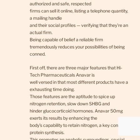
authorized and safe, respected
firms can sell it online, listing a telephone quantity,
a mailing handle
and their social profiles — verifying that they’re an
actual firm.
Being capable of belief a reliable firm
tremendously reduces your possibilities of being
conned.
First off, there are three major features that Hi-
Tech Pharmaceuticals Anavar is
well versed in that most different products have a
exhausting time doing.
Those features are the aptitude to spice up
nitrogen retention, slow down SHBG and
hinder glucocorticoid hormones. Anavar 50mg
exerts its results by enhancing the
body’s capability to retain nitrogen, a key consider
protein synthesis.
This promotes an anabolic surroundings, crucial