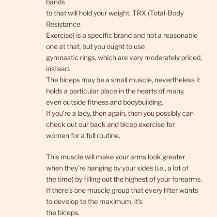
bands
to that will hold your weight. TRX (Total-Body
Resistance
Exercise) is a specific brand and not a reasonable
one at that, but you ought to use
gymnastic rings, which are very moderately priced,
instead.
The biceps may be a small muscle, nevertheless it
holds a particular place in the hearts of many,
even outside fitness and bodybuilding.
If you’re a lady, then again, then you possibly can
check out our back and bicep exercise for
women for a full routine.
This muscle will make your arms look greater
when they’re hanging by your sides (i.e., a lot of
the time) by filling out the highest of your forearms.
If there’s one muscle group that every lifter wants
to develop to the maximum, it’s
the biceps.