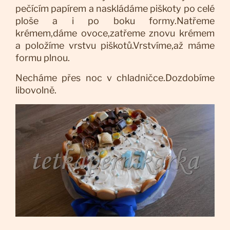
pečícím papírem a naskládáme piškoty po celé
ploše a i po boku formy.Natřeme
krémem,dáme ovoce,zatřeme znovu krémem
a položíme vrstvu piškotů.Vrstvíme,až máme
formu plnou.
Necháme přes noc v chladničce.Dozdobíme
libovolně.