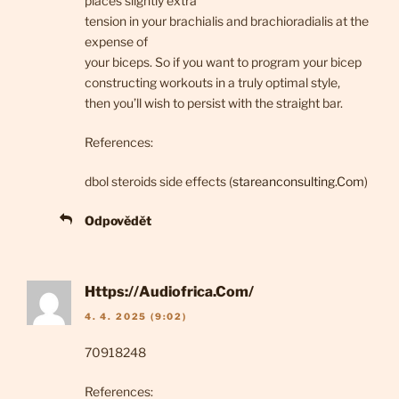
places slightly extra
tension in your brachialis and brachioradialis at the
expense of
your biceps. So if you want to program your bicep
constructing workouts in a truly optimal style,
then you’ll wish to persist with the straight bar.
References:
dbol steroids side effects (
stareanconsulting.Com
)
Odpovědět
Https://Audiofrica.Com/
4. 4. 2025 (9:02)
70918248
References: