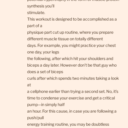
synthesis you’ll
stimulate.
This workout is designed to be accomplished as a
part of a
physique part cut up routine, where you prepare
different muscle tissue on totally different
days. For example, you might practice your chest
one day, your legs
the following, after which hit your shoulders and
biceps a day later. However don’t be that guy who
does a set of biceps
curls after which spends two minutes taking a look
at
a cellphone earlier than trying a second set. No, it’s
time to condense your exercise and get a critical
pump—in simply half
an hour. For this cause, in case you are following a
push/pull
energy training routine, you may be doubtless