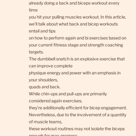
already doing a back and biceps workout every
time
you hit your pulling muscles workout. In this article,
we’ll talk about what back and bicep workouts
entail and tips
on how to perform again and bi exercises based on
your current fitness stage and strength coaching
targets.
The dumbbell snatch is an explosive exercise that
can improve complete
physique energy and power with an emphasis in
your shoulders,
quads and back.
While chin-ups and pull-ups are primarily
considered again exercises,
they’re additionally efficient for bicep engagement.
Nevertheless, due to the involvement of a quantity
of muscle teams,
these workout routines may not isolate the biceps
enough for max progress.