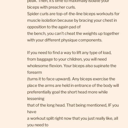
peak. Then, it’s time to maximally isolate your
biceps with preacher curls.
Spider curls are top-of-the-line biceps workouts for
muscle isolation because by bracing your chest in
opposition to the again pad of
the bench, you can’t cheat the weights up together
with your different physique components.
If you need to find a way to lift any type of load,
from baggage to your children, you will need
wholesome flexion. Your biceps also supinate the
forearm
(turns it to face upward). Any biceps exercise the
place the arms are held in entrance of the body will
preferentially goal the short head more while
lessening
that of the long head. That being mentioned, IF you
have
a workout split right now that you just really like, all
you need to