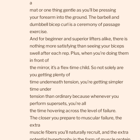
a
mat or one thing gentle as you’ll be pressing
your forearm into the ground. The barbell and
dumbbell bicep curl is a ceremony of passage
exercise.
And for beginner and superior lifters alike, there is
nothing more satisfying than seeing your biceps
swell after each rep. Plus, when you’re doing them
in front of
the mirror, it’s a flex-time child. So not solely are
you getting plenty of
time underneath tension, you’re getting simpler
time under
tension than ordinary because whenever you
perform supersets, you’re all
the time hovering across the level of failure.
The closer you prepare to muscular failure, the
extra
muscle fibers you’ll naturally recruit, and the extra
potential hypertrophy in the form of muscle protein