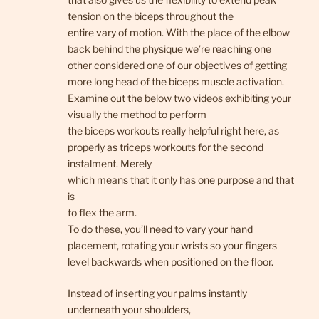
tension on the biceps throughout the
entire vary of motion. With the place of the elbow
back behind the physique we’re reaching one
other considered one of our objectives of getting
more long head of the biceps muscle activation.
Examine out the below two videos exhibiting your
visually the method to perform
the biceps workouts really helpful right here, as
properly as triceps workouts for the second
instalment. Merely
which means that it only has one purpose and that
is
to flex the arm.
To do these, you’ll need to vary your hand
placement, rotating your wrists so your fingers
level backwards when positioned on the floor.
Instead of inserting your palms instantly
underneath your shoulders,