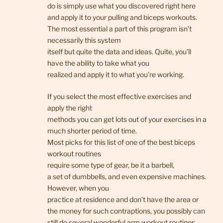
do is simply use what you discovered right here
and apply it to your pulling and biceps workouts.
The most essential a part of this program isn’t
necessarily this system
itself but quite the data and ideas. Quite, you’ll
have the ability to take what you
realized and apply it to what you’re working.
If you select the most effective exercises and
apply the right
methods you can get lots out of your exercises in a
much shorter period of time.
Most picks for this list of one of the best biceps
workout routines
require some type of gear, be it a barbell,
a set of dumbbells, and even expensive machines.
However, when you
practice at residence and don’t have the area or
the money for such contraptions, you possibly can
still do several wonderful arm workout routines,