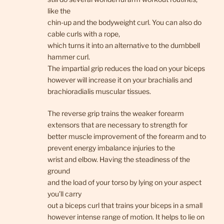
like the
chin-up and the bodyweight curl. You can also do
cable curls with a rope,
which turns it into an alternative to the dumbbell
hammer curl.
The impartial grip reduces the load on your biceps
however will increase it on your brachialis and
brachioradialis muscular tissues.
The reverse grip trains the weaker forearm
extensors that are necessary to strength for
better muscle improvement of the forearm and to
prevent energy imbalance injuries to the
wrist and elbow. Having the steadiness of the
ground
and the load of your torso by lying on your aspect
you’ll carry
out a biceps curl that trains your biceps in a small
however intense range of motion. It helps to lie on