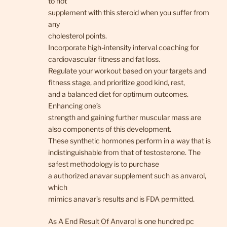
to not
supplement with this steroid when you suffer from
any
cholesterol points.
Incorporate high-intensity interval coaching for
cardiovascular fitness and fat loss.
Regulate your workout based on your targets and
fitness stage, and prioritize good kind, rest,
and a balanced diet for optimum outcomes.
Enhancing one’s
strength and gaining further muscular mass are
also components of this development.
These synthetic hormones perform in a way that is
indistinguishable from that of testosterone. The
safest methodology is to purchase
a authorized anavar supplement such as anvarol,
which
mimics anavar’s results and is FDA permitted.
As A End Result Of Anvarol is one hundred pc