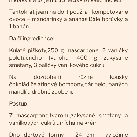
Tentokrát jsem na dort použila i kompotované
ovoce – mandarinky a ananas.Dále borůvky a
1 banán.
Další ingredience:
Kulaté piškoty,250 g mascarpone, 2 vaničky
polotučného tvarohu, 400 g zakysané
smetany, 3 balíčky vanilkového cukru.
Na dozdobení různé kousky
čokolád,želatinové bombony,pár neloupaných
mandlí a drobné zdobení.
Postup:
Z mascarpone,tvarohu,zakysané smetany a
vanilkových cukrů umícháme krém.
Dno dortové formy – 24 cm – vyložíme