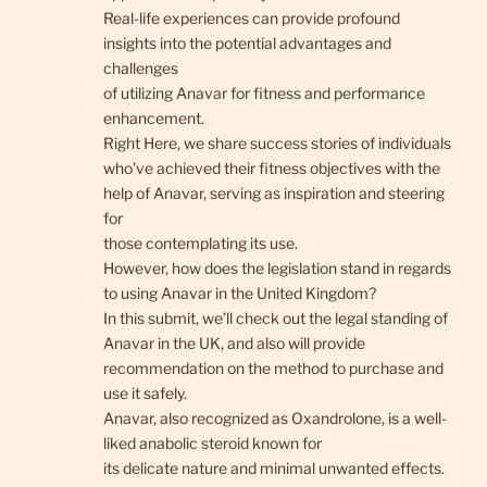
Real-life experiences can provide profound
insights into the potential advantages and
challenges
of utilizing Anavar for fitness and performance
enhancement.
Right Here, we share success stories of individuals
who’ve achieved their fitness objectives with the
help of Anavar, serving as inspiration and steering
for
those contemplating its use.
However, how does the legislation stand in regards
to using Anavar in the United Kingdom?
In this submit, we’ll check out the legal standing of
Anavar in the UK, and also will provide
recommendation on the method to purchase and
use it safely.
Anavar, also recognized as Oxandrolone, is a well-
liked anabolic steroid known for
its delicate nature and minimal unwanted effects.