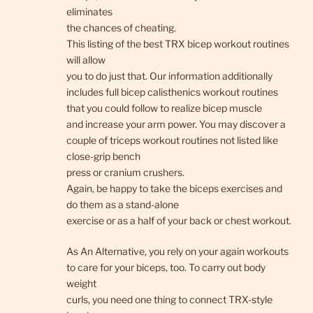
eliminates
the chances of cheating.
This listing of the best TRX bicep workout routines
will allow
you to do just that. Our information additionally
includes full bicep calisthenics workout routines
that you could follow to realize bicep muscle
and increase your arm power. You may discover a
couple of triceps workout routines not listed like
close-grip bench
press or cranium crushers.
Again, be happy to take the biceps exercises and
do them as a stand-alone
exercise or as a half of your back or chest workout.
As An Alternative, you rely on your again workouts
to care for your biceps, too. To carry out body
weight
curls, you need one thing to connect TRX-style