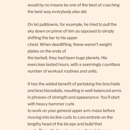
would by no means be one of the best at coaching
the best way everybody else did.
On lat pulldowns, for example, he tried to pull the
sky down on prime of him as opposed to simply
shifting the bar to his upper
chest. When deadlifting, these weren’t weight
plates on the ends of
the barbell, they had been huge planets. His
exercises lasted hours, with a seemingly countless
number of workout routines and units.
It has the added benefit of partaking the brachialis
and brachioradialis, resulting in well-balanced arms
in phrases of strength and appearance. You’ll start
with heavy hammer curls
to work on your general upper arm mass before
moving into incline curls to concentrate on the
lengthy head of the biceps and build that