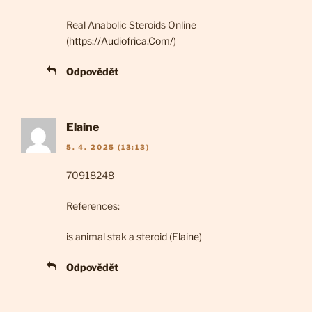
Real Anabolic Steroids Online
(
https://Audiofrica.Com/
)
Odpovědět
Elaine
5. 4. 2025 (13:13)
70918248
References:
is animal stak a steroid (
Elaine
)
Odpovědět