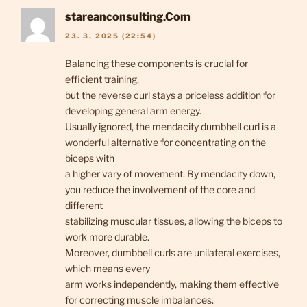
stareanconsulting.Com
23. 3. 2025 (22:54)
Balancing these components is crucial for
efficient training,
but the reverse curl stays a priceless addition for
developing general arm energy.
Usually ignored, the mendacity dumbbell curl is a
wonderful alternative for concentrating on the
biceps with
a higher vary of movement. By mendacity down,
you reduce the involvement of the core and
different
stabilizing muscular tissues, allowing the biceps to
work more durable.
Moreover, dumbbell curls are unilateral exercises,
which means every
arm works independently, making them effective
for correcting muscle imbalances.