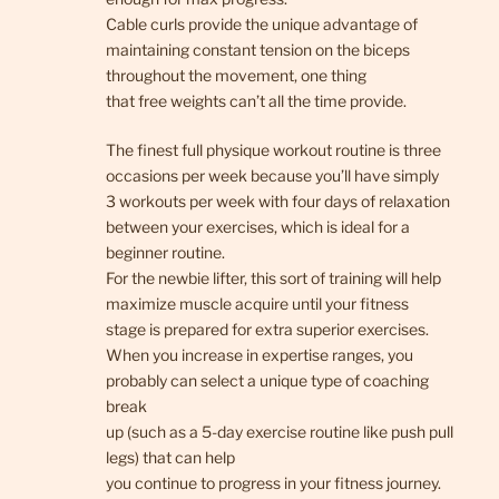
Cable curls provide the unique advantage of
maintaining constant tension on the biceps
throughout the movement, one thing
that free weights can’t all the time provide.
The finest full physique workout routine is three
occasions per week because you’ll have simply
3 workouts per week with four days of relaxation
between your exercises, which is ideal for a
beginner routine.
For the newbie lifter, this sort of training will help
maximize muscle acquire until your fitness
stage is prepared for extra superior exercises.
When you increase in expertise ranges, you
probably can select a unique type of coaching
break
up (such as a 5-day exercise routine like push pull
legs) that can help
you continue to progress in your fitness journey.