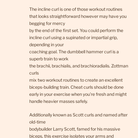
The incline curl is one of those workout routines
that looks straightforward however may have you
begging for mercy
by the end of the first set. You could perform the
incline curl using a supinated or impartial grip,
depending in your
coaching goal. The dumbbell hammer curl is a
superb train to work
the brachii, brachialis, and brachioradialis. Zottman
curls
mix two workout routines to create an excellent
biceps-building train. Cheat curls should be done
early in your exercise when you’re fresh and might
handle heavier masses safely.
Additionally known as Scott curls and named after
old-time
bodybuilder Larry Scott, famed for his massive
biceps, this exercise isolates your arms and