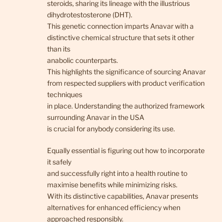
steroids, sharing its lineage with the illustrious
dihydrotestosterone (DHT).
This genetic connection imparts Anavar with a
distinctive chemical structure that sets it other
than its
anabolic counterparts.
This highlights the significance of sourcing Anavar
from respected suppliers with product verification
techniques
in place. Understanding the authorized framework
surrounding Anavar in the USA
is crucial for anybody considering its use.
Equally essential is figuring out how to incorporate
it safely
and successfully right into a health routine to
maximise benefits while minimizing risks.
With its distinctive capabilities, Anavar presents
alternatives for enhanced efficiency when
approached responsibly.