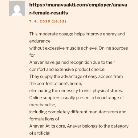
https://manavsakti.com/employer/anava
r-female-results
7. 4. 2025 (16:52)
This moderate dosage helps improve energy and
endurance
without excessive muscle achieve. Online sources
for
Anavar have gained recognition due to their
comfort and extensive product choice.
They supply the advantage of easy access from
the comfort of one’s home,
eliminating the necessity to visit physical stores.
Online suppliers usually present a broad range of
merchandise,
including completely different manufacturers and
formulations of
Anavar. At its core, Anavar belongs to the category
of artificial