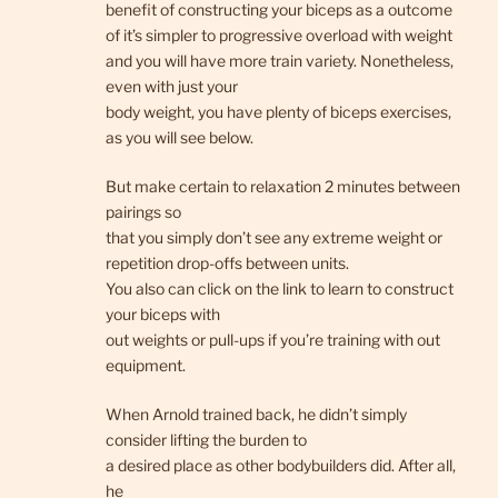
benefit of constructing your biceps as a outcome
of it’s simpler to progressive overload with weight
and you will have more train variety. Nonetheless,
even with just your
body weight, you have plenty of biceps exercises,
as you will see below.
But make certain to relaxation 2 minutes between
pairings so
that you simply don’t see any extreme weight or
repetition drop-offs between units.
You also can click on the link to learn to construct
your biceps with
out weights or pull-ups if you’re training with out
equipment.
When Arnold trained back, he didn’t simply
consider lifting the burden to
a desired place as other bodybuilders did. After all,
he