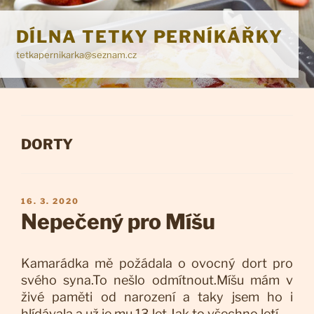
Přejít
k
DÍLNA TETKY PERNÍKÁŘKY
obsahu
tetkapernikarka@seznam.cz
webu
RUBRIKY
DORTY
PUBLIKOVÁNO
16. 3. 2020
Nepečený pro Míšu
Kamarádka mě požádala o ovocný dort pro
svého syna.To nešlo odmítnout.Míšu mám v
živé paměti od narození a taky jsem ho i
hlídávala a už je mu 13 let.Jak to všechno letí.