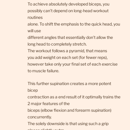
To achieve absolutely developed biceps, you
possibly can’t depend on long-head workout
routines
alone. To shift the emphasis to the quick head, you
will use
different angles that essentially don’t allow the
long head to completely stretch.
The workout follows a pyramid, that means
you add weight on each set (for fewer reps),
however take only your final set of each exercise
to muscle failure.
This further supination creates a more potent
bicep
contraction as a end result of it optimally trains the
2 major features of the
biceps (elbow flexion and forearm supination)
concurrently.
The solely downside is that using such a grip