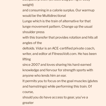
weight)
and consuming in a calorie surplus. Our warmup
would be the Multidirectional
Lunge which is the train of alternative for that
lunge movement pattern. Change up the usual
shoulder press
with this transfer that provides rotation and hits all
angles of the
deltoids. Vidur is an ACE-certified private coach,
writer, and editor at FitnessVolt.com. He has been
lifting
since 2007 and loves sharing his hard-earned
knowledge and fervour for strength sports with
anyone who lends him an ear.
It permits you to focus on the goal muscles (glutes
and hamstrings) while performing this train. Of
course,
should you do have access to gear, you’ve a
greater