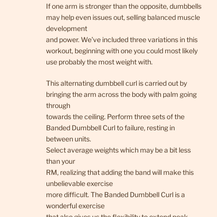
If one arm is stronger than the opposite, dumbbells
may help even issues out, selling balanced muscle
development
and power. We’ve included three variations in this
workout, beginning with one you could most likely
use probably the most weight with.
This alternating dumbbell curl is carried out by
bringing the arm across the body with palm going
through
towards the ceiling. Perform three sets of the
Banded Dumbbell Curl to failure, resting in
between units.
Select average weights which may be a bit less
than your
RM, realizing that adding the band will make this
unbelievable exercise
more difficult. The Banded Dumbbell Curl is a
wonderful exercise
that also gives us the flexibility to extend peak