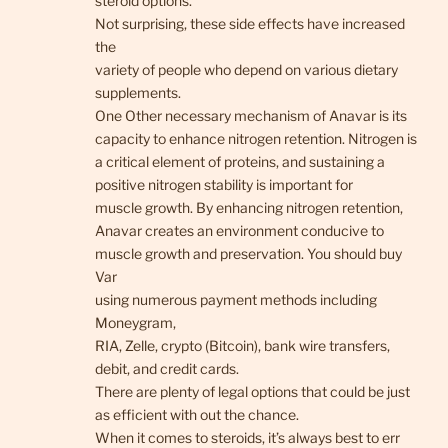
steroid options.
Not surprising, these side effects have increased
the
variety of people who depend on various dietary
supplements.
One Other necessary mechanism of Anavar is its
capacity to enhance nitrogen retention. Nitrogen is
a critical element of proteins, and sustaining a
positive nitrogen stability is important for
muscle growth. By enhancing nitrogen retention,
Anavar creates an environment conducive to
muscle growth and preservation. You should buy
Var
using numerous payment methods including
Moneygram,
RIA, Zelle, crypto (Bitcoin), bank wire transfers,
debit, and credit cards.
There are plenty of legal options that could be just
as efficient with out the chance.
When it comes to steroids, it’s always best to err