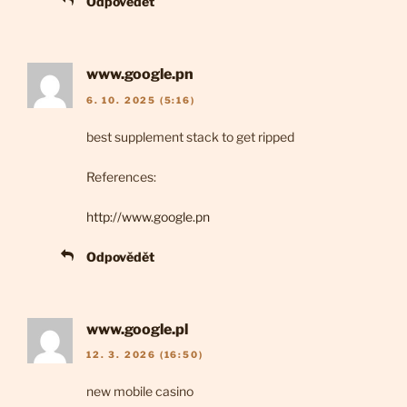
Odpovědět
www.google.pn
6. 10. 2025 (5:16)
best supplement stack to get ripped
References:
http://www.google.pn
Odpovědět
www.google.pl
12. 3. 2026 (16:50)
new mobile casino