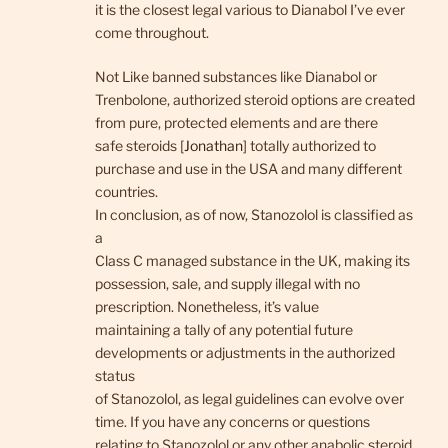
it is the closest legal various to Dianabol I’ve ever
come throughout.
Not Like banned substances like Dianabol or
Trenbolone, authorized steroid options are created
from pure, protected elements and are there
safe steroids [
Jonathan
] totally authorized to
purchase and use in the USA and many different
countries.
In conclusion, as of now, Stanozolol is classified as
a
Class C managed substance in the UK, making its
possession, sale, and supply illegal with no
prescription. Nonetheless, it’s value
maintaining a tally of any potential future
developments or adjustments in the authorized
status
of Stanozolol, as legal guidelines can evolve over
time. If you have any concerns or questions
relating to Stanozolol or any other anabolic steroid,