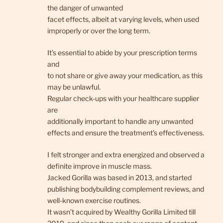
the danger of unwanted
facet effects, albeit at varying levels, when used
improperly or over the long term.
It’s essential to abide by your prescription terms
and
to not share or give away your medication, as this
may be unlawful.
Regular check-ups with your healthcare supplier
are
additionally important to handle any unwanted
effects and ensure the treatment’s effectiveness.
I felt stronger and extra energized and observed a
definite improve in muscle mass.
Jacked Gorilla was based in 2013, and started
publishing bodybuilding complement reviews, and
well-known exercise routines.
It wasn’t acquired by Wealthy Gorilla Limited till