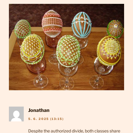
Jonathan
5. 6. 2025 (13:15)
Despite the authorized divide, both classes share