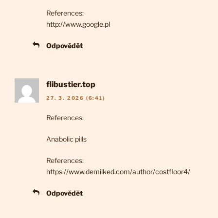
References:
http://www.google.pl
Odpovědět
flibustier.top
27. 3. 2026 (6:41)
References:
Anabolic pills
References:
https://www.demilked.com/author/costfloor4/
Odpovědět