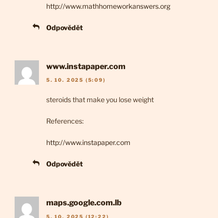
http://www.mathhomeworkanswers.org
Odpovědět
www.instapaper.com
5. 10. 2025 (5:09)
steroids that make you lose weight
References:
http://www.instapaper.com
Odpovědět
maps.google.com.lb
5. 10. 2025 (12:22)