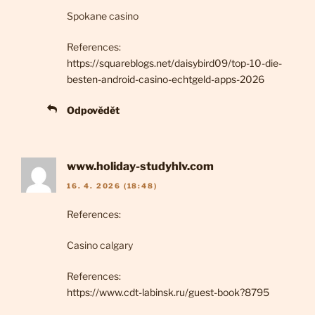
Spokane casino
References:
https://squareblogs.net/daisybird09/top-10-die-
besten-android-casino-echtgeld-apps-2026
Odpovědět
www.holiday-studyhlv.com
16. 4. 2026 (18:48)
References:
Casino calgary
References:
https://www.cdt-labinsk.ru/guest-book?8795