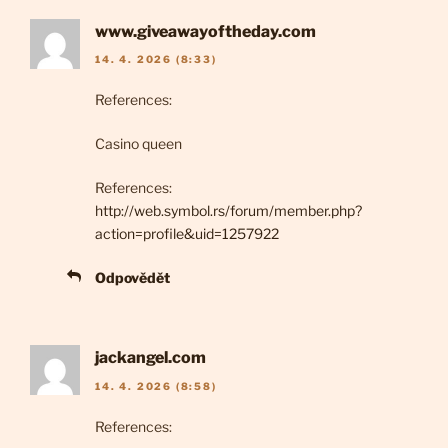
www.giveawayoftheday.com
14. 4. 2026 (8:33)
References:
Casino queen
References:
http://web.symbol.rs/forum/member.php?
action=profile&uid=1257922
Odpovědět
jackangel.com
14. 4. 2026 (8:58)
References: