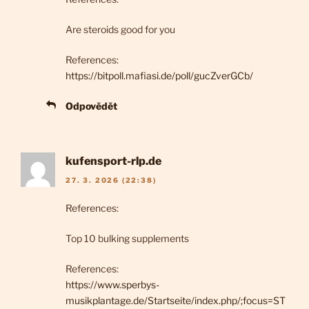
Are steroids good for you
References:
https://bitpoll.mafiasi.de/poll/gucZverGCb/
Odpovědět
kufensport-rlp.de
27. 3. 2026 (22:38)
References:
Top 10 bulking supplements
References:
https://www.sperbys-
musikplantage.de/Startseite/index.php/;focus=ST