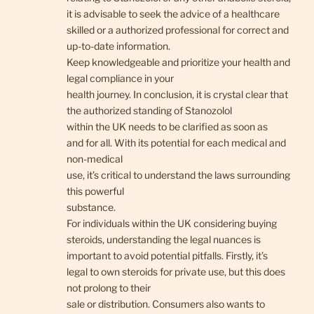
it is advisable to seek the advice of a healthcare
skilled or a authorized professional for correct and
up-to-date information.
Keep knowledgeable and prioritize your health and
legal compliance in your
health journey. In conclusion, it is crystal clear that
the authorized standing of Stanozolol
within the UK needs to be clarified as soon as
and for all. With its potential for each medical and
non-medical
use, it’s critical to understand the laws surrounding
this powerful
substance.
For individuals within the UK considering buying
steroids, understanding the legal nuances is
important to avoid potential pitfalls. Firstly, it’s
legal to own steroids for private use, but this does
not prolong to their
sale or distribution. Consumers also wants to