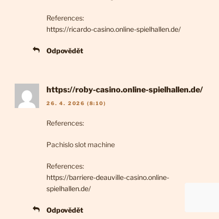
References:
https://ricardo-casino.online-spielhallen.de/
Odpovědět
https://roby-casino.online-spielhallen.de/
26. 4. 2026 (8:10)
References:
Pachislo slot machine
References:
https://barriere-deauville-casino.online-
spielhallen.de/
Odpovědět