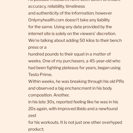
accuracy, reliability, timeliness
and authenticity of the information; however
Onlymyhealth.com doesn’t take any liability
for the same. Using any data provided by the
internet site is solely on the viewers’ discretion.
We’re talking about adding 50 kilos to their bench
press or a
hundred pounds to their squat in a matter of
weeks. One of my purchasers, a 45-year-old who
had been fighting plateaus for years, began using
Testo Prime.
Within weeks, he was breaking through his old PRs
and observed a big enchancment in his body
composition. Another,
in his late 30s, reported feeling like he was in his
20s again, with improved libido and a newfound
zest
for his workouts. It Is not just one other overhyped
product;