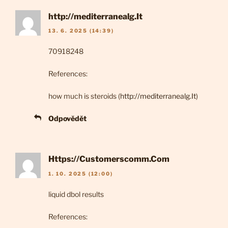
http://mediterranealg.It
13. 6. 2025 (14:39)
70918248
References:
how much is steroids (
http://mediterranealg.It
)
Odpovědět
Https://Customerscomm.Com
1. 10. 2025 (12:00)
liquid dbol results
References: