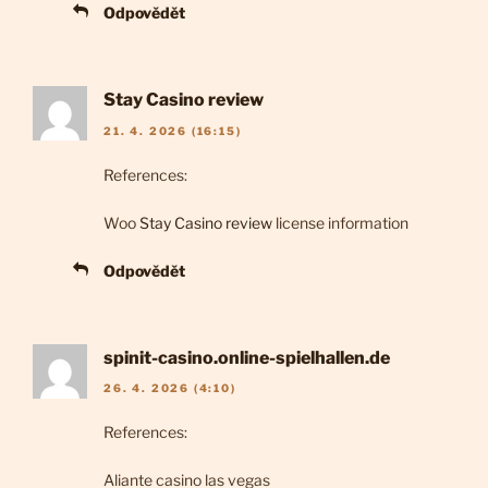
Odpovědět
Stay Casino review
21. 4. 2026 (16:15)
References:
Woo
Stay Casino review
license information
Odpovědět
spinit-casino.online-spielhallen.de
26. 4. 2026 (4:10)
References:
Aliante casino las vegas