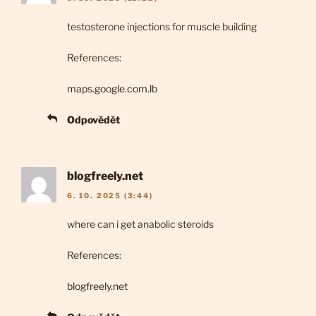
testosterone injections for muscle building
References:
maps.google.com.lb
Odpovědět
blogfreely.net
6. 10. 2025 (3:44)
where can i get anabolic steroids
References:
blogfreely.net