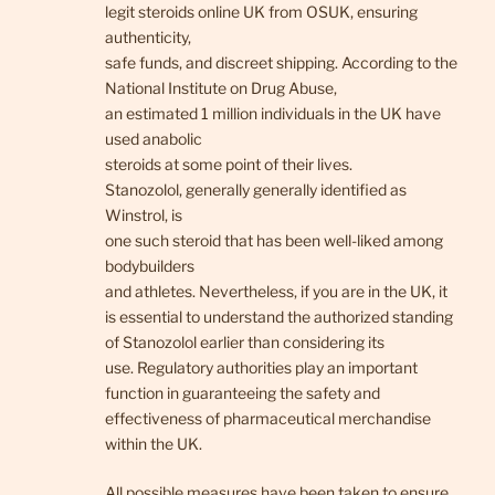
legit steroids online UK from OSUK, ensuring
authenticity,
safe funds, and discreet shipping. According to the
National Institute on Drug Abuse,
an estimated 1 million individuals in the UK have
used anabolic
steroids at some point of their lives.
Stanozolol, generally generally identified as
Winstrol, is
one such steroid that has been well-liked among
bodybuilders
and athletes. Nevertheless, if you are in the UK, it
is essential to understand the authorized standing
of Stanozolol earlier than considering its
use. Regulatory authorities play an important
function in guaranteeing the safety and
effectiveness of pharmaceutical merchandise
within the UK.
All possible measures have been taken to ensure