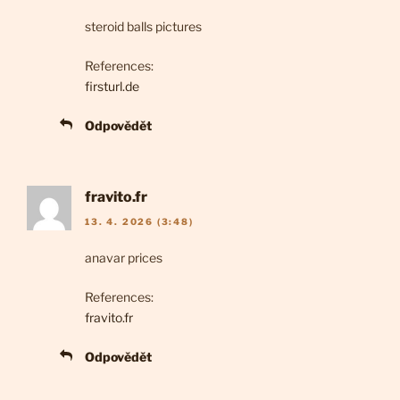
steroid balls pictures
References:
firsturl.de
Odpovědět
fravito.fr
13. 4. 2026 (3:48)
anavar prices
References:
fravito.fr
Odpovědět