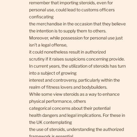
remember that importing steroids, even for
personal use, could lead to customs officers
confiscating
the merchandise in the occasion that they believe
the intention is to supply them to others.
Moreover, while possession for personal use just
isn’t a legal offense,
it could nonetheless result in authorized
scrutiny if it raises suspicions concerning provide.
In current years, the utilization of steroids has turn
into a subject of growing
interest and controversy, particularly within the
realm of fitness lovers and bodybuilders.
While some view steroids as a way to enhance
physical performance, others
categorical concerns about their potential
health dangers and legal implications. For these in
the UK contemplating
the use of steroids, understanding the authorized
framework is essential.