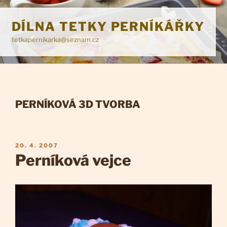
Přejít
k
DÍLNA TETKY PERNÍKÁŘKY
obsahu
tetkapernikarka@seznam.cz
webu
RUBRIKY
PERNÍKOVÁ 3D TVORBA
PUBLIKOVÁNO
20. 4. 2007
Perníková vejce