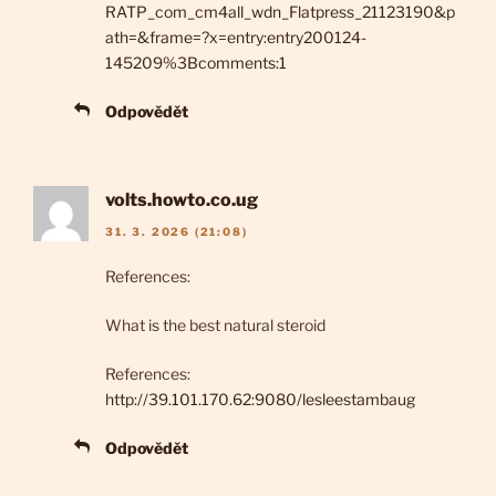
RATP_com_cm4all_wdn_Flatpress_21123190&p
ath=&frame=?x=entry:entry200124-
145209%3Bcomments:1
Odpovědět
volts.howto.co.ug
31. 3. 2026 (21:08)
References:
What is the best natural steroid
References:
http://39.101.170.62:9080/lesleestambaug
Odpovědět