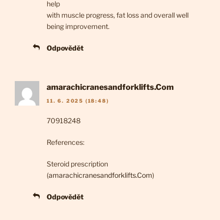
help
with muscle progress, fat loss and overall well
being improvement.
Odpovědět
amarachicranesandforklifts.Com
11. 6. 2025 (18:48)
70918248
References:
Steroid prescription
(
amarachicranesandforklifts.Com
)
Odpovědět