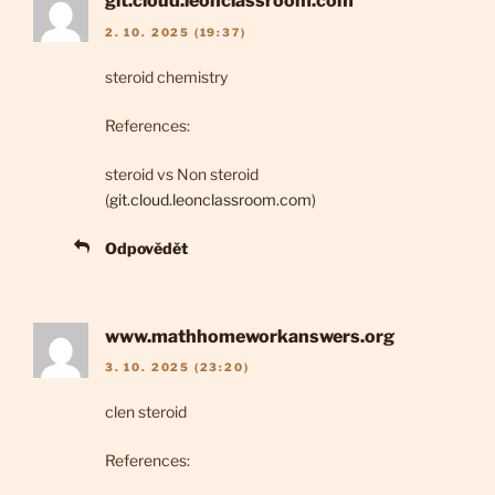
git.cloud.leonclassroom.com
2. 10. 2025 (19:37)
steroid chemistry
References:
steroid vs Non steroid
(
git.cloud.leonclassroom.com
)
Odpovědět
www.mathhomeworkanswers.org
3. 10. 2025 (23:20)
clen steroid
References: