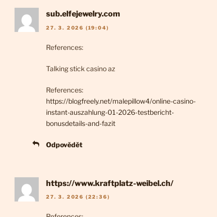
sub.elfejewelry.com
27. 3. 2026 (19:04)
References:
Talking stick casino az
References:
https://blogfreely.net/malepillow4/online-casino-
instant-auszahlung-01-2026-testbericht-
bonusdetails-and-fazit
Odpovědět
https://www.kraftplatz-weibel.ch/
27. 3. 2026 (22:36)
References: