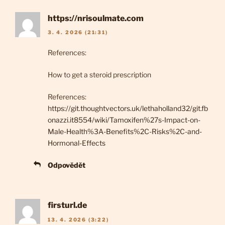
https://nrisoulmate.com
3. 4. 2026 (21:31)
References:
How to get a steroid prescription
References:
https://git.thoughtvectors.uk/lethaholland32/git.fb
onazzi.it8554/wiki/Tamoxifen%27s-Impact-on-
Male-Health%3A-Benefits%2C-Risks%2C-and-
Hormonal-Effects
Odpovědět
firsturl.de
13. 4. 2026 (3:22)