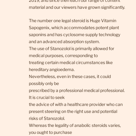
2019, and since then each our range of content
material and our viewers have grown significantly.
The number one legal steroid is Huge Vitamin
Sapogenix, which accommodates potent plant
saponins and has cyclosome supply technology
and an advanced absorption system.
The use of Stanozolol is primarily allowed for
medical purposes, corresponding to
treating certain medical circumstances like
hereditary angioedema.
Nevertheless, even in these cases, it could
possibly only be
prescribed by a professional medical professional.
It is crucial to seek
the advice of with a healthcare provider who can
present steering on the right use and potential
risks of Stanozolol.
Whereas the legality of anabolic steroids varies,
you ought to purchase