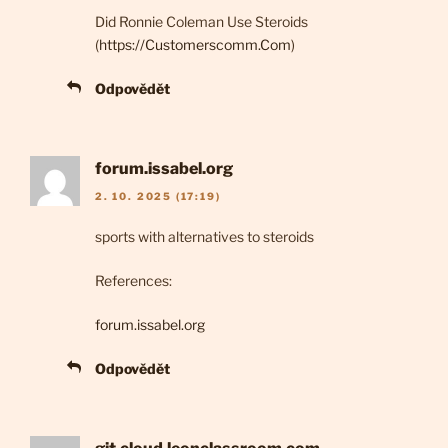
Did Ronnie Coleman Use Steroids
(
https://Customerscomm.Com
)
Odpovědět
forum.issabel.org
2. 10. 2025 (17:19)
sports with alternatives to steroids
References:
forum.issabel.org
Odpovědět