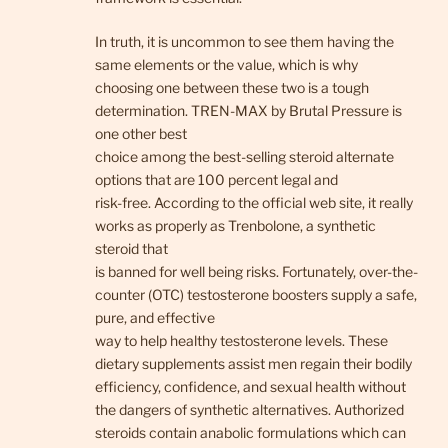
In truth, it is uncommon to see them having the
same elements or the value, which is why
choosing one between these two is a tough
determination. TREN-MAX by Brutal Pressure is
one other best
choice among the best-selling steroid alternate
options that are 100 percent legal and
risk-free. According to the official web site, it really
works as properly as Trenbolone, a synthetic
steroid that
is banned for well being risks. Fortunately, over-the-
counter (OTC) testosterone boosters supply a safe,
pure, and effective
way to help healthy testosterone levels. These
dietary supplements assist men regain their bodily
efficiency, confidence, and sexual health without
the dangers of synthetic alternatives. Authorized
steroids contain anabolic formulations which can